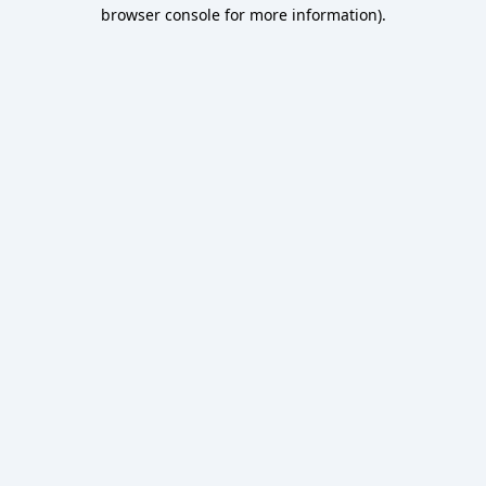
browser console for more information).