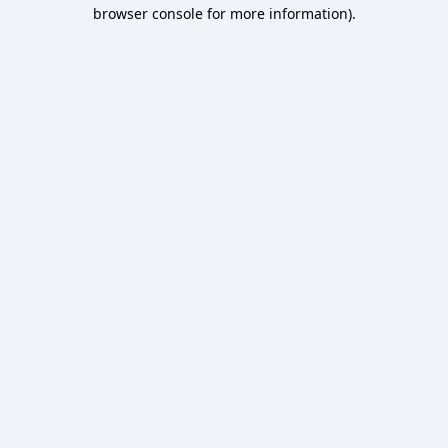
browser console for more information).