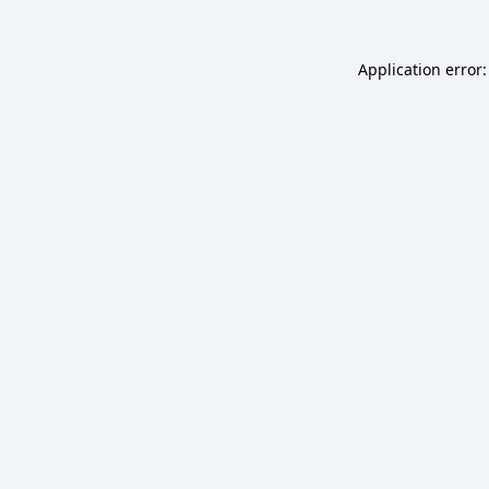
Application error: