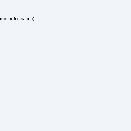
 more information).